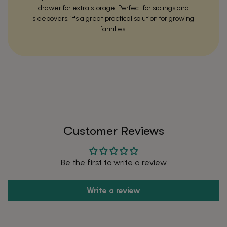
drawer for extra storage. Perfect for siblings and
sleepovers, it's a great practical solution for growing
families.
After
Before
Customer Reviews
Be the first to write a review
Write a review