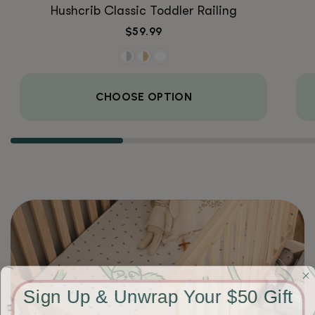
Hushcrib Classic Toddler Railing
Regular
$59.99
price
CHOOSE OPTION
Sign Up & Unwrap Your $50 Gift