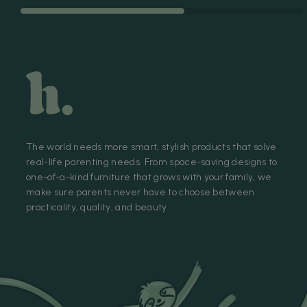
The world needs more smart, stylish products that solve
real-life parenting needs. From space-saving designs to
one-of-a-kind furniture that grows with your family, we
make sure parents never have to choose between
practicality, quality, and beauty.