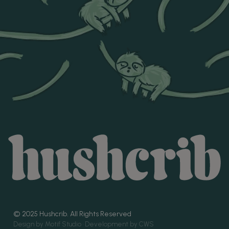
© 2025 Hushcrib. All Rights Reserved
Design by Motif Studio •
Development by CWS