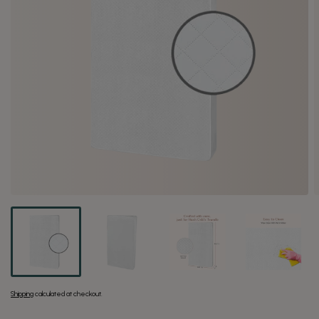
Shipping
calculated at checkout.