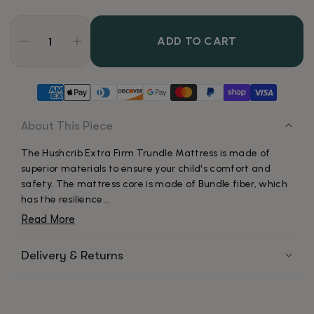
ADD TO CART
About This Piece
The Hushcrib Extra Firm Trundle Mattress is made of
superior materials to ensure your child's comfort and
safety. The mattress core is made of Bundle fiber, which
has the resilience...
Read More
Delivery & Returns
Our team will ship your order within 24-48 hours. The
time it takes to receive your order depends on the
shipping method chosen at checkout. By default, it takes