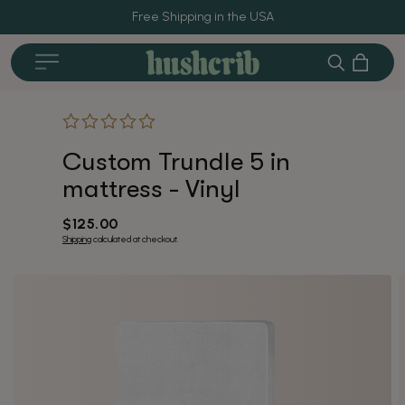
Free Shipping in the USA
Cart
Search
Custom Trundle 5 in
Crib Accessories
Furnitur
mattress - Vinyl
Regular
$125.00
price
Shipping
calculated at checkout.