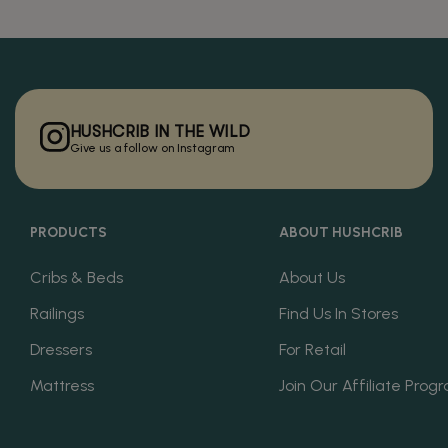
HUSHCRIB IN THE WILD
Give us a follow on Instagram
PRODUCTS
ABOUT HUSHCRIB
Cribs & Beds
About Us
Railings
Find Us In Stores
Dressers
For Retail
Mattress
Join Our Affiliate Prog