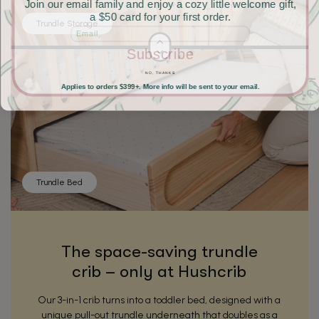
Join our email family and enjoy a cozy little welcome gift,
a $50 card for your first order.
Trundle Storage
Email
Subscribe
NO, THANKS
Applies to orders $399+. More info will be sent to your email.
Trundle Bed
The space-saving trundle
crib – only at Hushcrib
Our 3-in-1 crib turns into a toddler bed, designed with a
unique pull-out trundle underneath that doubles as a